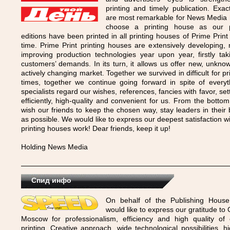
printing and timely publication. Exac
are most remarkable for News Media
choose a printing house as our p
editions have been printed in all printing houses of Prime Print
time. Prime Print printing houses are extensively developing,
improving production technologies year upon year, firstly tak
customers’ demands. In its turn, it allows us offer new, unknown
actively changing market. Together we survived in difficult for p
times, together we continue going forward in spite of every
specialists regard our wishes, references, fancies with favor, set
efficiently, high-quality and convenient for us. From the botto
wish our friends to keep the chosen way, stay leaders in their
as possible. We would like to express our deepest satisfaction wi
printing houses work! Dear friends, keep it up!
Holding News Media
Спид инфо
On behalf of the Publishing Hous
would like to express our gratitude to
Moscow for professionalism, efficiency and high quality o
printing. Creative approach, wide technological possibilities, hi