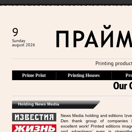
9
Sunday
august 2026
Printing produc
Prime Print
Printing Houses
Pro
Our 
Holding News Media
News Media holding and editions Izve
Den thank group of companies P
excellent work! Printed editions imag
and advertisers’ eyes is strength