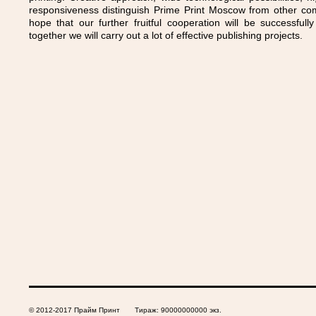
responsiveness distinguish Prime Print Moscow from other co
hope that our further fruitful cooperation will be successful
together we will carry out a lot of effective publishing projects.
© 2012-2017 Прайм Принт Тираж: 90000000000 экз.